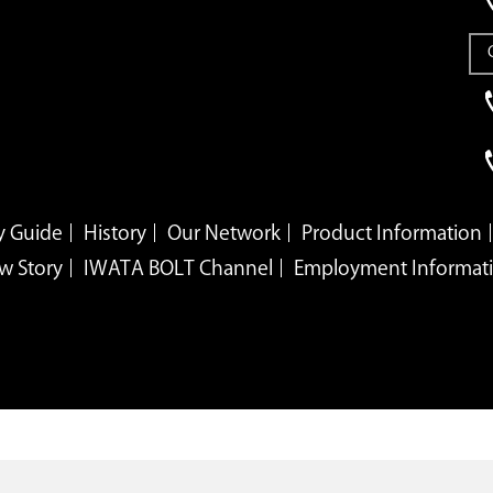
 Guide
History
Our Network
Product Information
w Story
IWATA BOLT Channel
Employment Informat