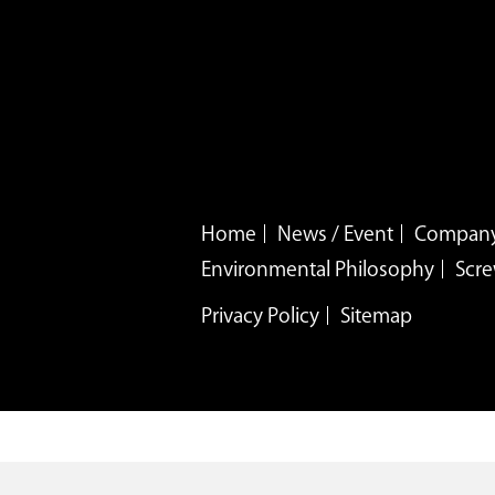
Home
News / Event
Company
Environmental Philosophy
Scre
Privacy Policy
Sitemap