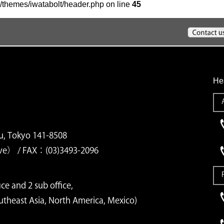
/themes/iwatabolt/header.php on line
45
He
u, Tokyo 141-8508
ve） / FAX：(03)3493-2096
ce and 2 sub office,
outheast Asia, North America, Mexico)