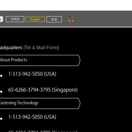
日本語
English
中文
adquarters
[Tel & Mail Form]
About Products
1-513-942-5050 (USA)
65-6266-3794-3795 (Singapore)
Fastening Technology
1-513-942-5050 (USA)