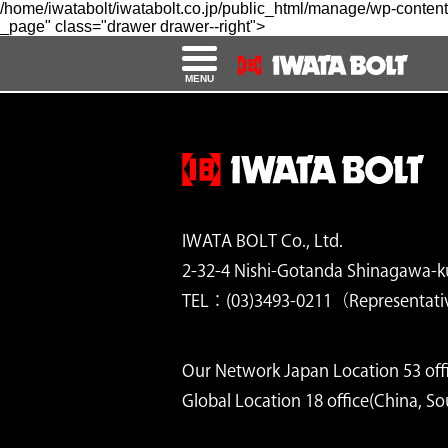
/home/iwatabolt/iwatabolt.co.jp/public_html/manage/wp-content
_page" class="drawer drawer--right">
MENU
IWATA BOLT Co., Ltd.
2-32-4 Nishi-Gotanda Shinagawa-k
TEL：(03)3493-0211（Representati
Our Network Japan Location 53 offi
Global Location 18 office(China, S