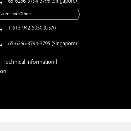
65-6266-3794-3795 (Singapore)
Career and Others
1-513-942-5050 (USA)
65-6266-3794-3795 (Singapore)
Technical Information
ion