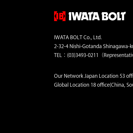
IWATA BOLT Co., Ltd.
2-32-4 Nishi-Gotanda Shinagawa-k
TEL：(03)3493-0211（Representati
Our Network Japan Location 53 offi
Global Location 18 office(China, S