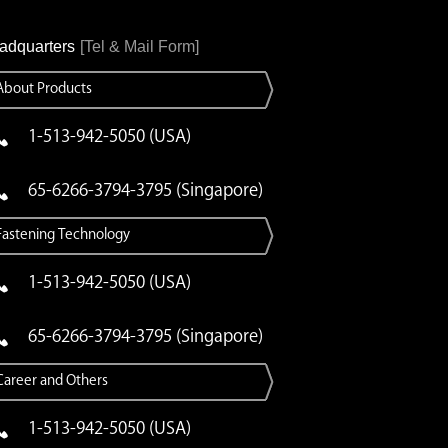
adquarters
[Tel & Mail Form]
About Products
1-513-942-5050 (USA)
65-6266-3794-3795 (Singapore)
Fastening Technology
1-513-942-5050 (USA)
65-6266-3794-3795 (Singapore)
Career and Others
1-513-942-5050 (USA)