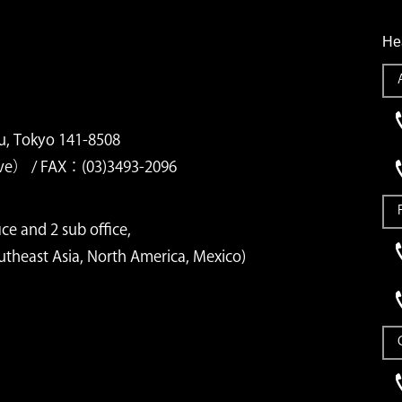
He
u, Tokyo 141-8508
ve） / FAX：(03)3493-2096
ce and 2 sub office,
outheast Asia, North America, Mexico)