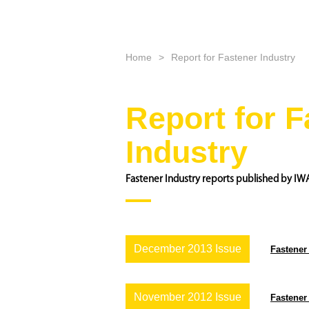
Home
Report for Fastener Industry
Report for F
Industry
Fastener Industry reports published by IW
December 2013 Issue
Fastener
November 2012 Issue
Fastener