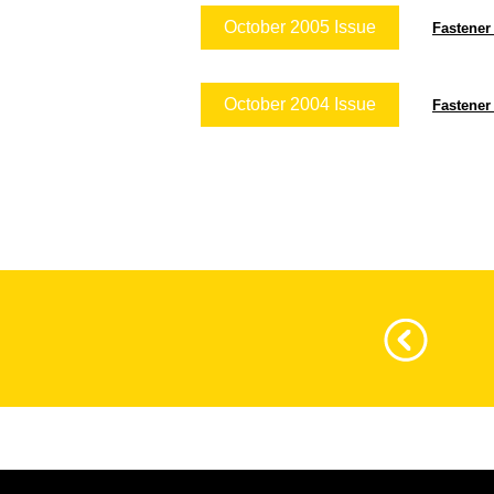
October 2005 Issue
Fastener
October 2004 Issue
Fastener