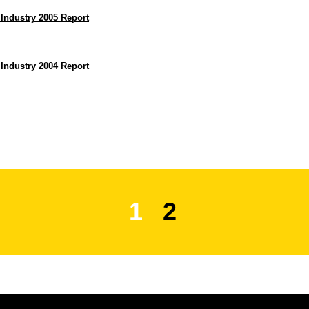
 Industry 2005 Report
 Industry 2004 Report
1
2