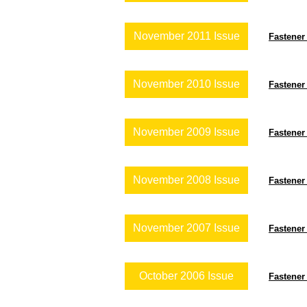
November 2011 Issue
Fastener
November 2010 Issue
Fastener
November 2009 Issue
Fastener
November 2008 Issue
Fastener
November 2007 Issue
Fastener
October 2006 Issue
Fastener