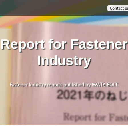
Report for Fastener
Industry
Fastener Industry reports published by IWATA BOLT.