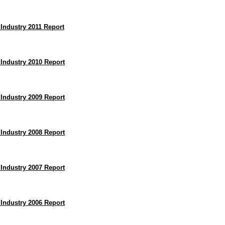
 Industry 2011 Report
 Industry 2010 Report
 Industry 2009 Report
 Industry 2008 Report
 Industry 2007 Report
 Industry 2006 Report