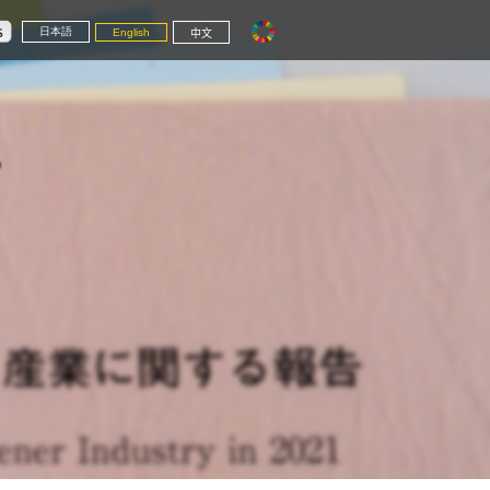
日本語
English
中文