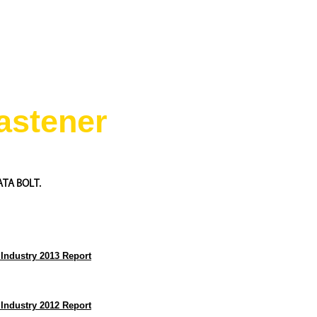
astener
ATA BOLT.
 Industry 2013 Report
 Industry 2012 Report