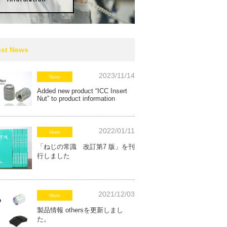
est News
2023/11/14
News
Added new product “ICC Insert
Nut” to product information
2022/01/11
News
「ねじの常識 改訂第7 版」を刊
行しました
2021/12/03
News
製品情報 othersを更新しまし
た。