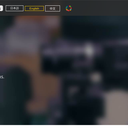
日本語
English
中文
s.