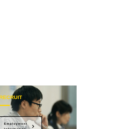
RECRUIT
Employment
Information