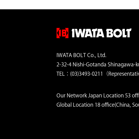
IWATA BOLT Co., Ltd.
2-32-4 Nishi-Gotanda Shinagawa-k
TEL：(03)3493-0211（Representati
Our Network Japan Location 53 offi
Global Location 18 office(China, S