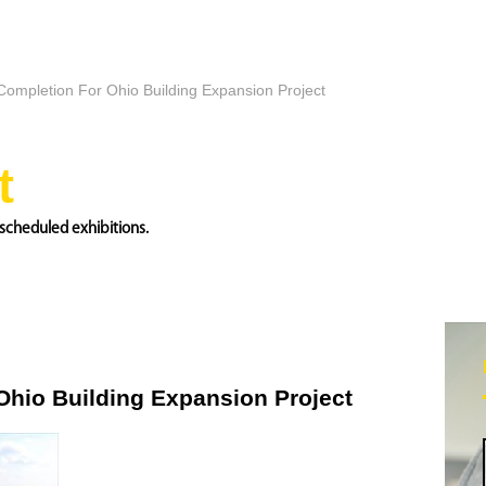
 Completion For Ohio Building Expansion Project
t
scheduled exhibitions.
Ohio Building Expansion Project