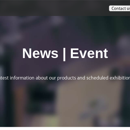
News | Event
atest information about our products and scheduled exhibition