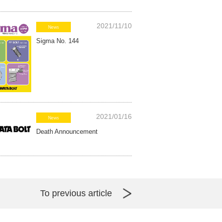
2021/11/10
News
Sigma No. 144
2021/01/16
News
Death Announcement
To previous article