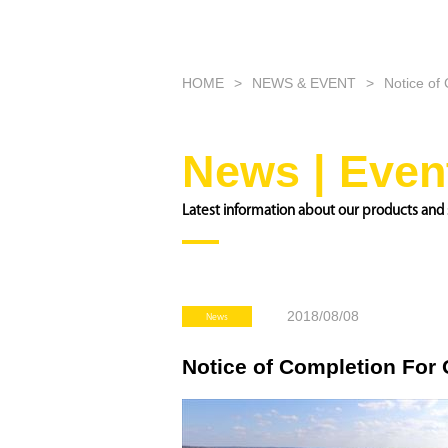
HOME
NEWS & EVENT
Notice of
News | Even
Latest information about our products and 
2018/08/08
News
Notice of Completion For 