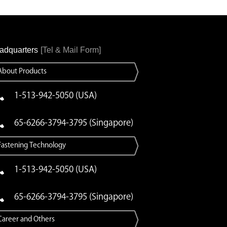
adquarters
[Tel & Mail Form]
About Products
1-513-942-5050 (USA)
65-6266-3794-3795 (Singapore)
Fastening Technology
1-513-942-5050 (USA)
65-6266-3794-3795 (Singapore)
Career and Others