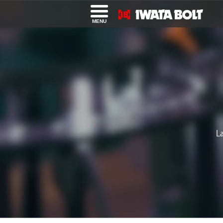
MENU
L