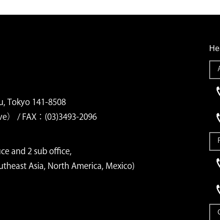
He
u, Tokyo 141-8508
ve） / FAX：(03)3493-2096
ce and 2 sub office,
outheast Asia, North America, Mexico)