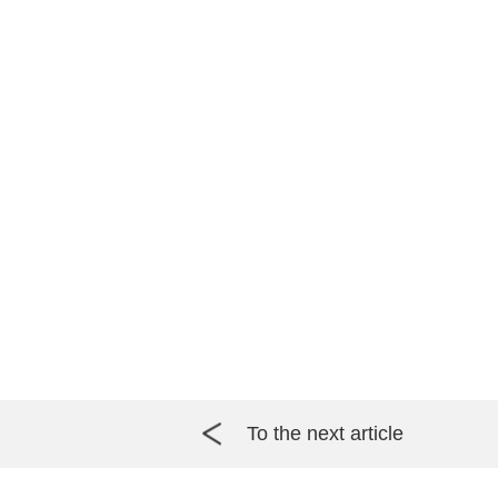
To the next article